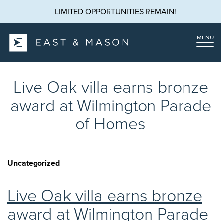
LIMITED OPPORTUNITIES REMAIN!
MENU
Live Oak villa earns bronze
award at Wilmington Parade
of Homes
Uncategorized
Live Oak villa earns bronze
award at Wilmington Parade