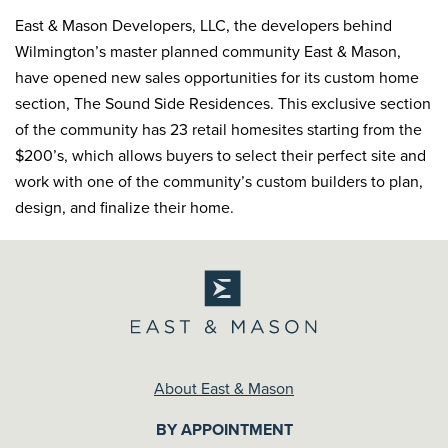
East & Mason Developers, LLC, the developers behind
Wilmington’s master planned community East & Mason,
have opened new sales opportunities for its custom home
section, The Sound Side Residences. This exclusive section
of the community has 23 retail homesites starting from the
$200’s, which allows buyers to select their perfect site and
work with one of the community’s custom builders to plan,
design, and finalize their home.
About East & Mason
BY APPOINTMENT