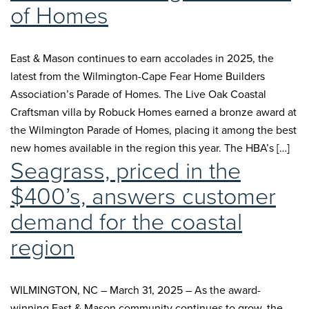
of Homes
East & Mason continues to earn accolades in 2025, the
latest from the Wilmington-Cape Fear Home Builders
Association’s Parade of Homes. The Live Oak Coastal
Craftsman villa by Robuck Homes earned a bronze award at
the Wilmington Parade of Homes, placing it among the best
new homes available in the region this year. The HBA’s […]
Seagrass, priced in the
$400’s, answers customer
demand for the coastal
region
WILMINGTON, NC – March 31, 2025 – As the award-
winning East & Mason community continues to grow, the