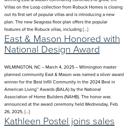
Villas on the Loop collection from Robuck Homes is closing
out its first set of popular villas and is introducing a new
plan. The new Seagrass floor plan offers the popular
features of the Robuck villas, including […]
East & Mason Honored with
National Design Award
WILMINGTON, NC – March 4, 2025 – Wilmington master
planned community East & Mason was named a silver award
winner for the Best Infill Community in the 2024 Best in
American Living™ Awards (BALA) by the National
Association of Home Builders (NAHB). The honor was
announced at the award ceremony held Wednesday, Feb.
26, 2025, […]
Kathleen Postel joins sales