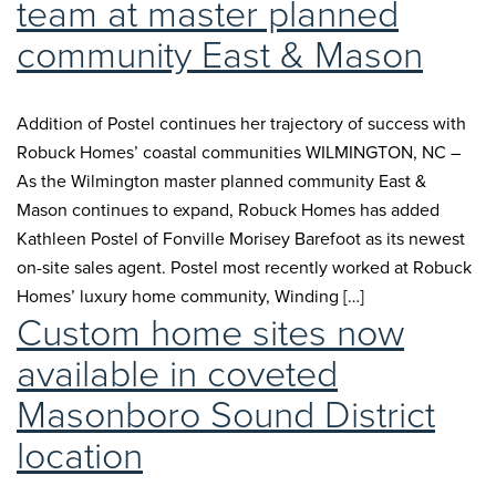
team at master planned
community East & Mason
Addition of Postel continues her trajectory of success with
Robuck Homes’ coastal communities WILMINGTON, NC –
As the Wilmington master planned community East &
Mason continues to expand, Robuck Homes has added
Kathleen Postel of Fonville Morisey Barefoot as its newest
on-site sales agent. Postel most recently worked at Robuck
Homes’ luxury home community, Winding […]
Custom home sites now
available in coveted
Masonboro Sound District
location