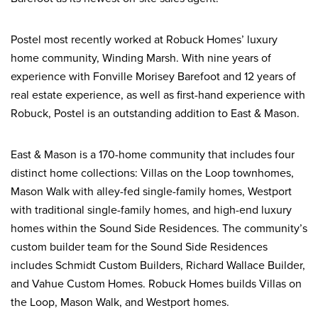
Postel most recently worked at Robuck Homes’ luxury
home community, Winding Marsh. With nine years of
experience with Fonville Morisey Barefoot and 12 years of
real estate experience, as well as first-hand experience with
Robuck, Postel is an outstanding addition to East & Mason.
East & Mason is a 170-home community that includes four
distinct home collections: Villas on the Loop townhomes,
Mason Walk with alley-fed single-family homes, Westport
with traditional single-family homes, and high-end luxury
homes within the Sound Side Residences. The community’s
custom builder team for the Sound Side Residences
includes Schmidt Custom Builders, Richard Wallace Builder,
and Vahue Custom Homes. Robuck Homes builds Villas on
the Loop, Mason Walk, and Westport homes.