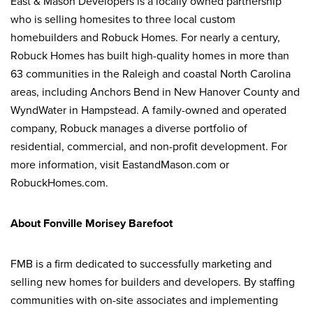
East & Mason Developers is a locally owned partnership
who is selling homesites to three local custom
homebuilders and Robuck Homes. For nearly a century,
Robuck Homes has built high-quality homes in more than
63 communities in the Raleigh and coastal North Carolina
areas, including Anchors Bend in New Hanover County and
WyndWater in Hampstead. A family-owned and operated
company, Robuck manages a diverse portfolio of
residential, commercial, and non-profit development. For
more information, visit EastandMason.com or
RobuckHomes.com.
About Fonville Morisey Barefoot
FMB is a firm dedicated to successfully marketing and
selling new homes for builders and developers. By staffing
communities with on-site associates and implementing