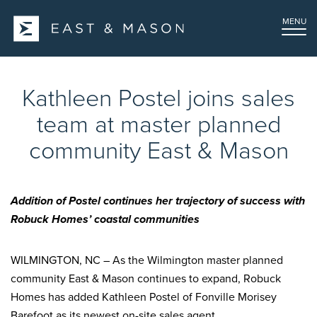
MENU
Kathleen Postel joins sales
team at master planned
community East & Mason
Addition of Postel continues her trajectory of success with
Robuck Homes’ coastal communities
WILMINGTON, NC – As the Wilmington master planned
community East & Mason continues to expand, Robuck
Homes has added Kathleen Postel of Fonville Morisey
Barefoot as its newest on-site sales agent.