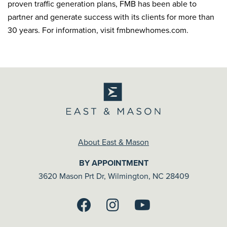
proven traffic generation plans, FMB has been able to
partner and generate success with its clients for more than
30 years. For information, visit fmbnewhomes.com.
About East & Mason
BY APPOINTMENT
3620 Mason Prt Dr, Wilmington, NC 28409