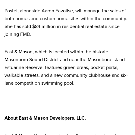
Postel, alongside Aaron Favolise, will manage the sales of
both homes and custom home sites within the community.
She has sold $84 million in residential real estate since
joining FMB.
East & Mason, which is located within the historic
Masonboro Sound District and near the Masonboro Island
Estuarine Reserve, features green areas, pocket parks,
walkable streets, and a new community clubhouse and six-
lane competition swimming pool.
—
About East & Mason Developers, LLC.