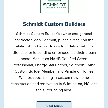
Schmidt Custom Builders
Schmidt Custom Builder’s owner and general
contractor, Mark Schmidt, prides himself on the
relationships he builds as a foundation with his
clients prior to building or remodeling their dream
home. Mark is an NAHB Certified Green
Professional, Energy Star Partner, Southern Living
Custom Builder Member, and Parade of Homes
Winner, specializing in custom new home
construction and renovation in Wilmington, NC, and
the surrounding area.
READ MORE