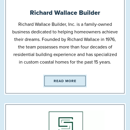
Richard Wallace Builder
Richard Wallace Builder, Inc. is a family-owned
business dedicated to helping homeowners achieve
their dreams. Founded by Richard Wallace in 1976,
the team possesses more than four decades of
residential building experience and has specialized
in custom coastal homes for the past 15 years.
READ MORE