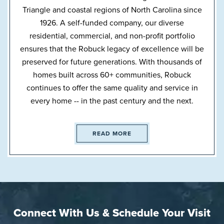
Triangle and coastal regions of North Carolina since
1926. A self-funded company, our diverse
residential, commercial, and non-profit portfolio
ensures that the Robuck legacy of excellence will be
preserved for future generations. With thousands of
homes built across 60+ communities, Robuck
continues to offer the same quality and service in
every home -- in the past century and the next.
READ MORE
Connect With Us & Schedule Your Visit