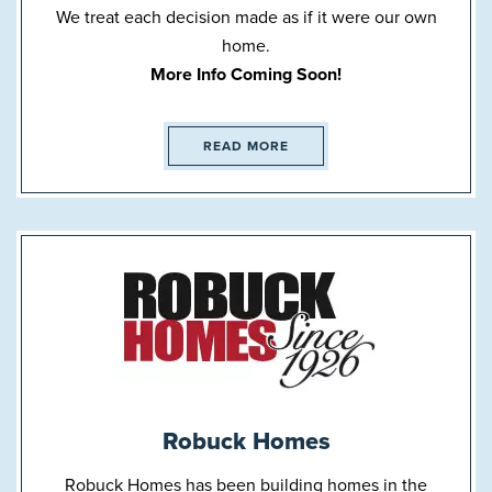
We treat each decision made as if it were our own
home.
More Info Coming Soon!
READ MORE
Robuck Homes
Robuck Homes has been building homes in the