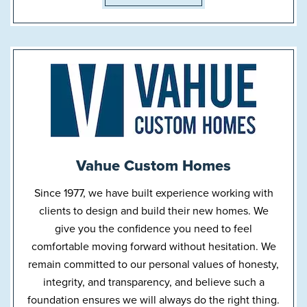
Vahue Custom Homes
Since 1977, we have built experience working with
clients to design and build their new homes. We
give you the confidence you need to feel
comfortable moving forward without hesitation. We
remain committed to our personal values of honesty,
integrity, and transparency, and believe such a
foundation ensures we will always do the right thing.