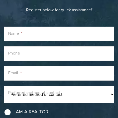
Register below for quick assistance!
Name
*
Phone
Email
*
Preferred method of contact
I AM A REALTOR