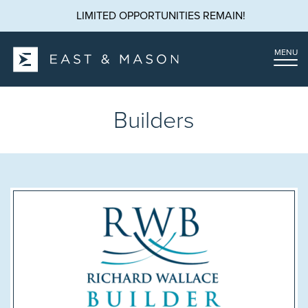
LIMITED OPPORTUNITIES REMAIN!
MENU
Builders