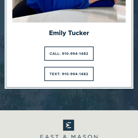
Emily Tucker
CALL: 910-994-1482
TEXT: 910-994-1482